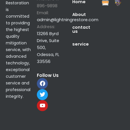
Home
Restoration
896-9898
is
Email:
About
committed
admin@lightningrestore.com
to providing
Address:
contact
the highest
us
13266 Byrd
quality
Drive, Suite
mitigation
service
500,
service, with
Odessa, FL
advanced
33556
technology,
exceptional
Follow Us
customer
F
T
Y
service and
a
w
o
professional
c
i
u
integrity.
e
t
t
b
t
u
o
e
b
o
r
e
k