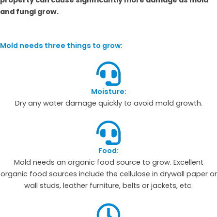
and fungi grow.
Mold needs three things to grow:
Moisture:
Dry any water damage quickly to avoid mold growth.
Food:
Mold needs an organic food source to grow. Excellent
organic food sources include the cellulose in drywall paper or
wall studs, leather furniture, belts or jackets, etc.