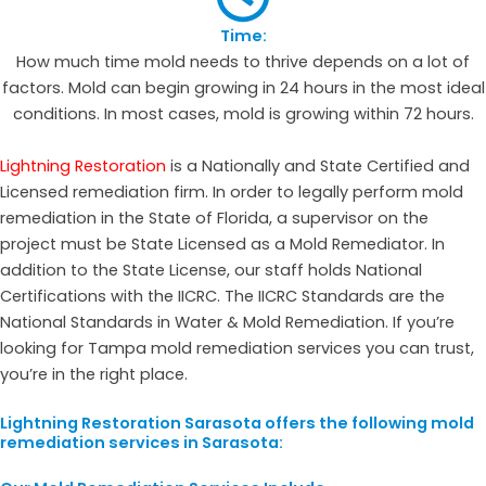
Time:
How much time mold needs to thrive depends on a lot of
factors. Mold can begin growing in 24 hours in the most ideal
conditions. In most cases, mold is growing within 72 hours.
Lightning Restoration
is a Nationally and State Certified and
Licensed remediation firm. In order to legally perform mold
remediation in the State of Florida, a supervisor on the
project must be State Licensed as a Mold Remediator. In
addition to the State License, our staff holds National
Certifications with the IICRC. The IICRC Standards are the
National Standards in Water & Mold Remediation. If you’re
looking for Tampa mold remediation services you can trust,
you’re in the right place.
Lightning Restoration Sarasota offers the following mold
remediation services in Sarasota: