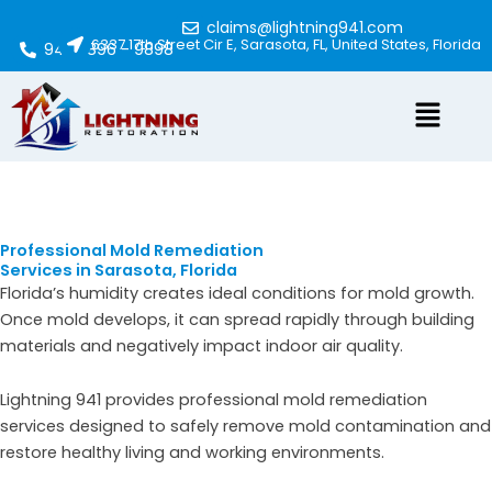
Skip
claims@lightning941.com
to
6337 17th Street Cir E, Sarasota, FL, United States, Florida
941 - 896 - 9898
content
Menu
Professional Mold Remediation
Services in Sarasota, Florida
Florida’s humidity creates ideal conditions for mold growth.
Once mold develops, it can spread rapidly through building
materials and negatively impact indoor air quality.
Lightning 941 provides professional mold remediation
services designed to safely remove mold contamination and
restore healthy living and working environments.