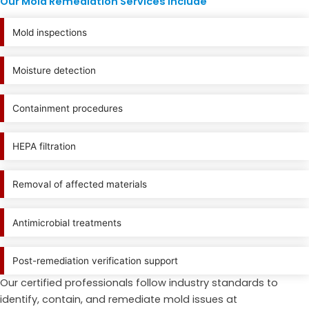
Our Mold Remediation Services Include
Mold inspections
Moisture detection
Containment procedures
HEPA filtration
Removal of affected materials
Antimicrobial treatments
Post-remediation verification support
Our certified professionals follow industry standards to
identify, contain, and remediate mold issues at