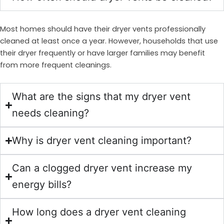
Most homes should have their dryer vents professionally
cleaned at least once a year. However, households that use
their dryer frequently or have larger families may benefit
from more frequent cleanings.
What are the signs that my dryer vent
needs cleaning?
Why is dryer vent cleaning important?
Can a clogged dryer vent increase my
energy bills?
How long does a dryer vent cleaning