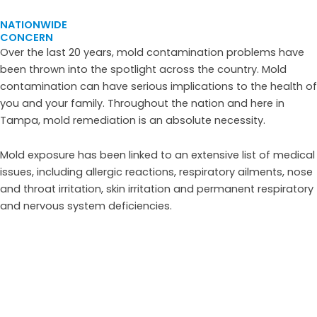
NATIONWIDE
CONCERN
Over the last 20 years, mold contamination problems have
been thrown into the spotlight across the country. Mold
contamination can have serious implications to the health of
you and your family. Throughout the nation and here in
Tampa, mold remediation is an absolute necessity.
Mold exposure has been linked to an extensive list of medical
issues, including allergic reactions, respiratory ailments, nose
and throat irritation, skin irritation and permanent respiratory
and nervous system deficiencies.