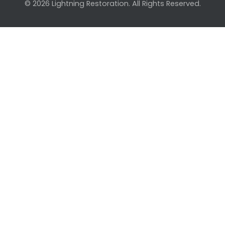
© 2026 Lightning Restoration. All Rights Reserved.