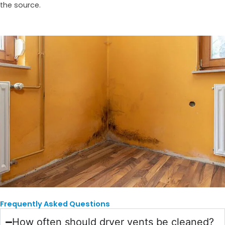
the source.
Frequently Asked Questions
How often should dryer vents be cleaned?