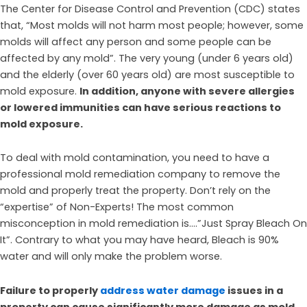
The Center for Disease Control and Prevention (CDC) states
that, “Most molds will not harm most people; however, some
molds will affect any person and some people can be
affected by any mold”. The very young (under 6 years old)
and the elderly (over 60 years old) are most susceptible to
mold exposure.
In addition, anyone with severe allergies
or lowered immunities can have serious reactions to
mold exposure.
To deal with mold contamination, you need to have a
professional mold remediation company to remove the
mold and properly treat the property. Don’t rely on the
“expertise” of Non-Experts! The most common
misconception in mold remediation is….”Just Spray Bleach On
It”. Contrary to what you may have heard, Bleach is 90%
water and will only make the problem worse.
Failure to properly
address water damage
issues in a
property can cause significantly more damage as mold