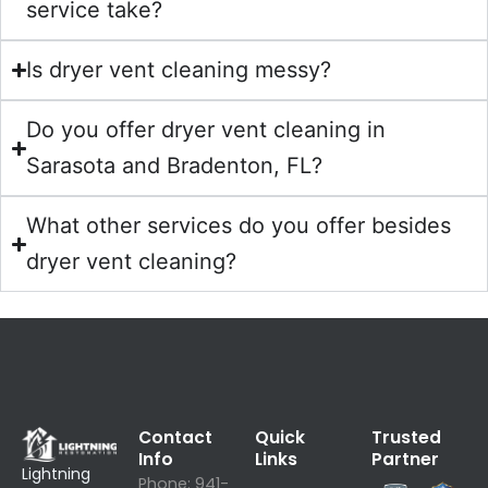
service take?
Is dryer vent cleaning messy?
Do you offer dryer vent cleaning in
Sarasota and Bradenton, FL?
What other services do you offer besides
dryer vent cleaning?
Contact
Quick
Trusted
Info
Links
Partner
Lightning
Phone:
941-